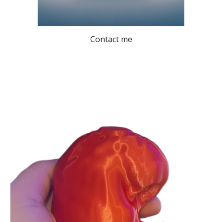
Contact me