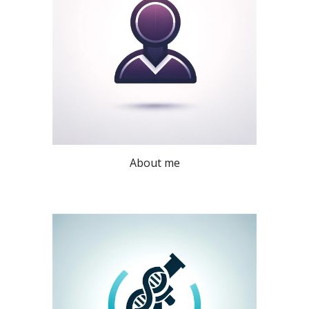
About me