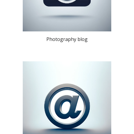
Photography blog