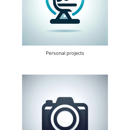
Personal projects