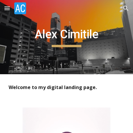
Skip to main content
Skip to navigation
Alex Cimitile
Welcome to my digital landing page.