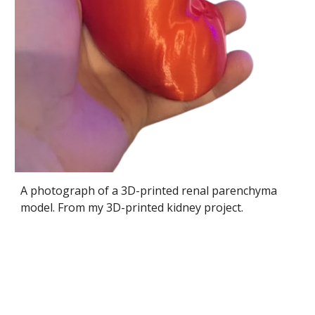
A photograph of a 3D-printed renal parenchyma
model. From my 3D-printed kidney project.